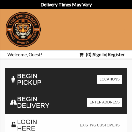
Delivery Times May Vary
Welcome, Guest!
(
0
)
|
Sign In
|
Register
BEGIN
LOCATIONS
PICKUP
BEGIN
ENTER ADDRESS
DELIVERY
LOGIN
EXISTING CUSTOMERS
HERE