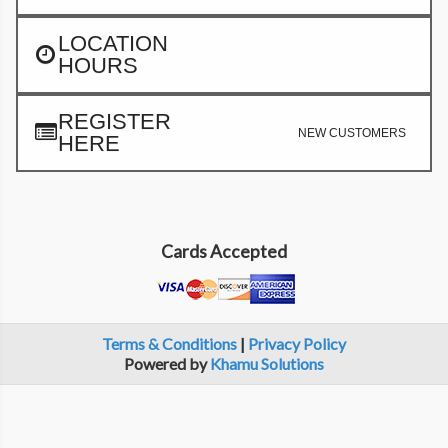
LOCATION
HOURS
REGISTER
NEW CUSTOMERS
HERE
Cards Accepted
Terms & Conditions
|
Privacy Policy
Powered by
Khamu Solutions